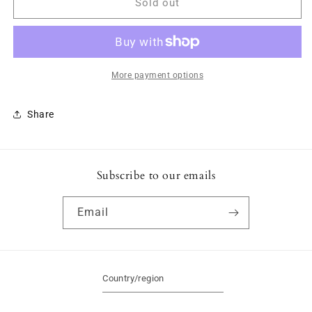
Hoodie
Hoodie
Sold out
-
-
Blue
Blue
More payment options
Share
Subscribe to our emails
Email
Country/region
Canada | CAD $