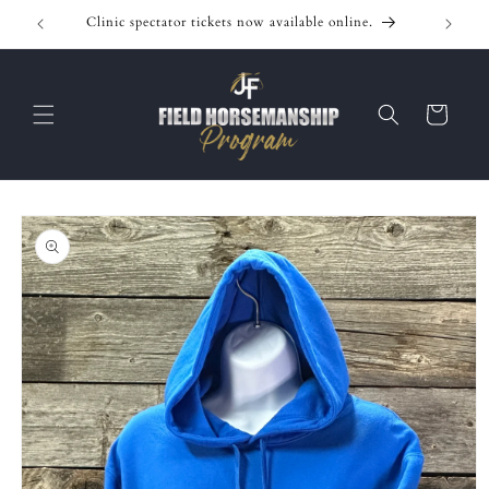
Skip to
Clinic spectator tickets now available online.
content
Cart
Skip to
product
information