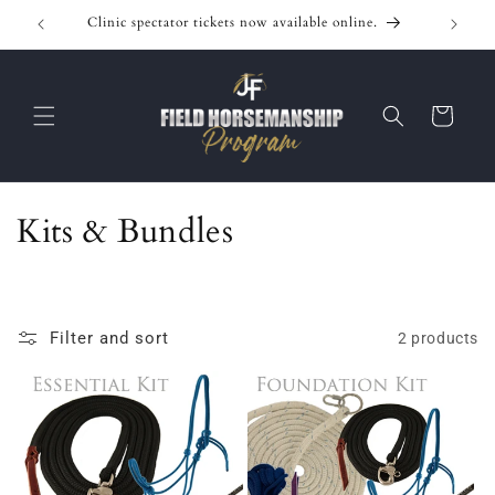
Skip to
Clinic spectator tickets now available online.
content
Cart
C
Kits & Bundles
o
l
Filter and sort
2 products
l
e
c
t