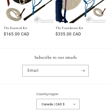
i
o
n
The Essential Kit
The Foundation Kit
Regular
$165.00 CAD
Regular
$335.00 CAD
:
price
price
Subscribe to our emails
Email
Country/region
Canada | CAD $