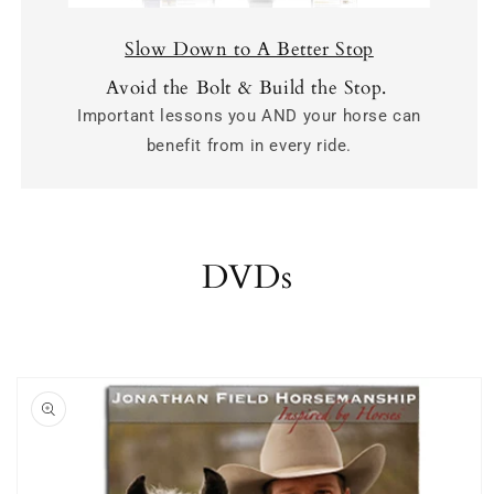
Slow Down to A Better Stop
Avoid the Bolt & Build the Stop.
Important lessons you AND your horse can
benefit from in every ride.
DVDs
Skip to
product
information