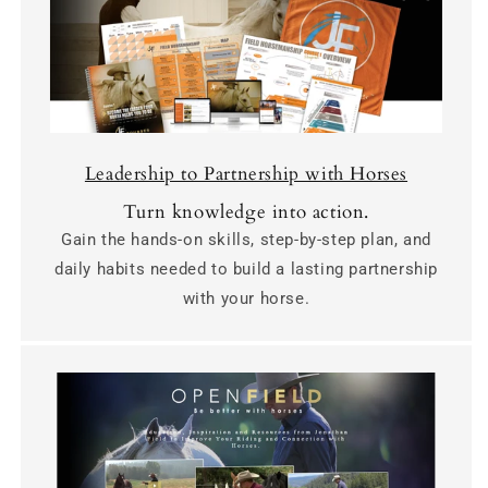
Leadership to Partnership with Horses
Turn knowledge into action.
Gain the hands-on skills, step-by-step plan, and
daily habits needed to build a lasting partnership
with your horse.