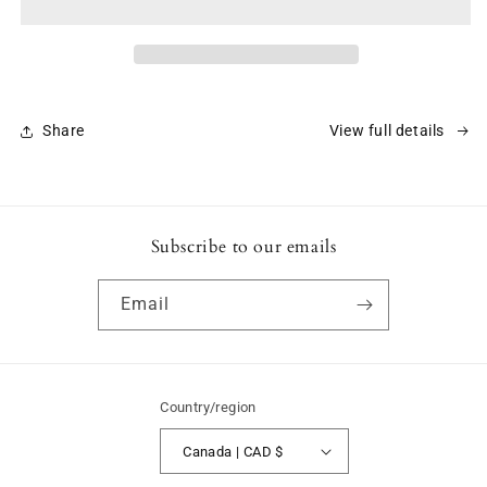
Art
Art
of
of
Liberty
Liberty
Share
View full details
Subscribe to our emails
Email
Country/region
Canada | CAD $