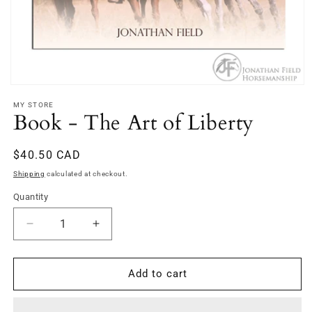
Open
media
MY STORE
1
Book - The Art of Liberty
in
modal
Regular
$40.50 CAD
price
Shipping
calculated at checkout.
Quantity
Decrease
Increase
quantity
quantity
for
for
Book
Book
Add to cart
-
-
The
The