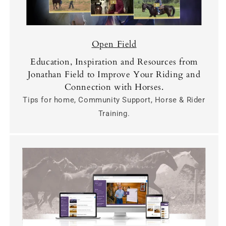
Open Field
Education, Inspiration and Resources from
Jonathan Field to Improve Your Riding and
Connection with Horses.
Tips for home, Community Support, Horse & Rider
Training.