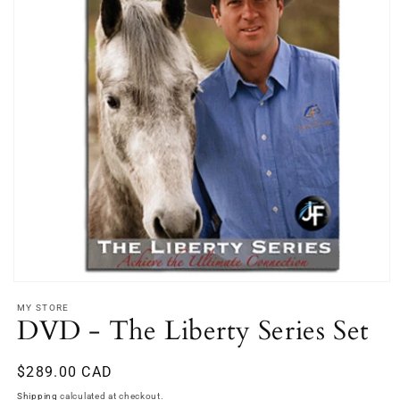
Open
media
MY STORE
1
DVD - The Liberty Series Set
in
modal
Regular
$289.00 CAD
price
Shipping
calculated at checkout.