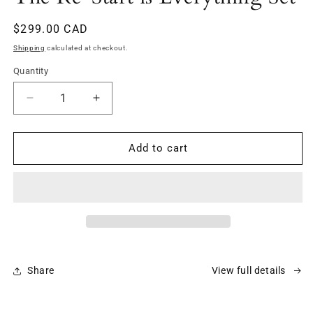
modal
Regular
$299.00 CAD
price
Shipping
calculated at checkout.
Quantity
Decrease
Increase
quantity
quantity
for
for
The
The
Add to cart
Re-
Re-
Start
Start
is
is
Everything
Everything
Set
Set
Share
View full details