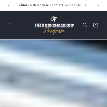
Skip to
Clinic spectator tickets now available online.
content
Cart