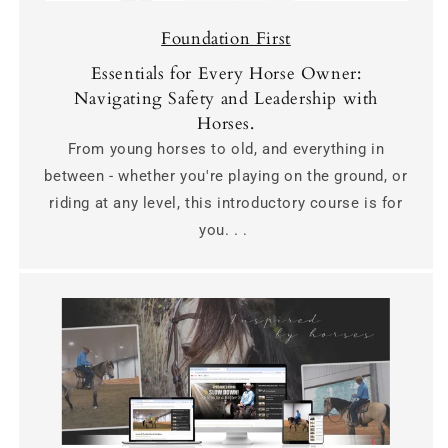
Foundation First
Essentials for Every Horse Owner:
Navigating Safety and Leadership with
Horses.
From young horses to old, and everything in
between - whether you're playing on the ground, or
riding at any level, this introductory course is for
you. . .