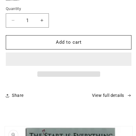
Quantity
Decrease
Increase
quantity
quantity
for
for
DVD
DVD
Add to cart
-
-
The
The
Liberty
Liberty
Series
Series
Set
Set
Share
View full details
Skip to
product