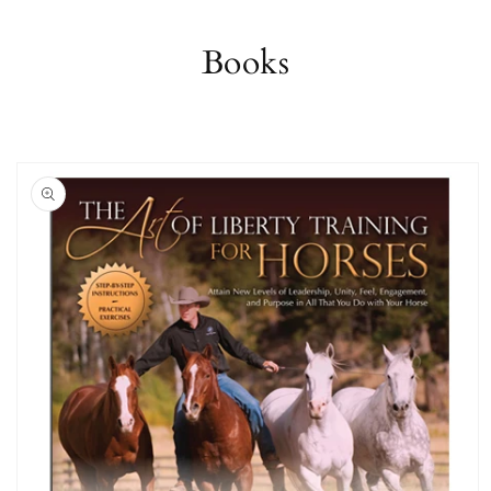
Books
Skip to
product
information