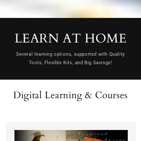
LEARN AT HOME
Several learning options, supported with Quality
Tools, Flexible Kits, and Big Savings!
Digital Learning & Courses